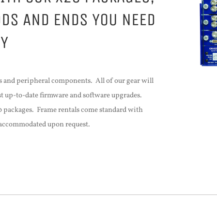
DDS AND ENDS YOU NEED
TY
 and peripheral components. All of our gear will
est up-to-date firmware and software upgrades.
20 packages. Frame rentals come standard with
e accommodated upon request.