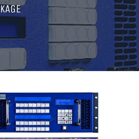
CKAGE