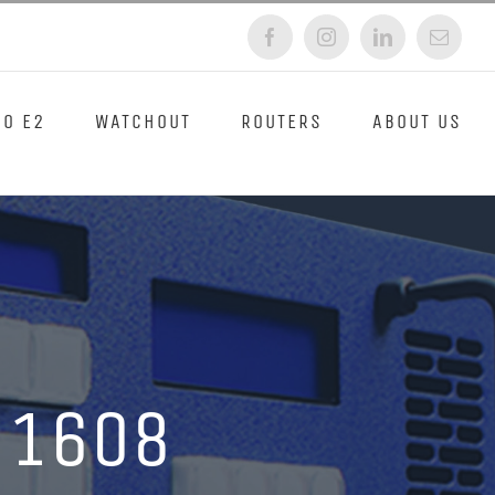
Facebook
Instagram
LinkedIn
Email
O E2
WATCHOUT
ROUTERS
ABOUT US
 1608