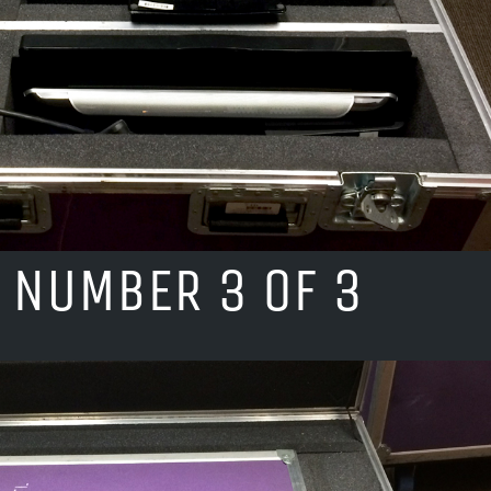
 NUMBER 3 OF 3