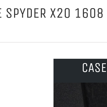
E SPYDER X20 1608
CASE