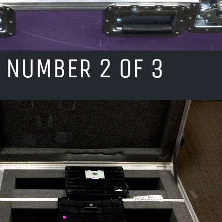
 NUMBER 2 OF 3