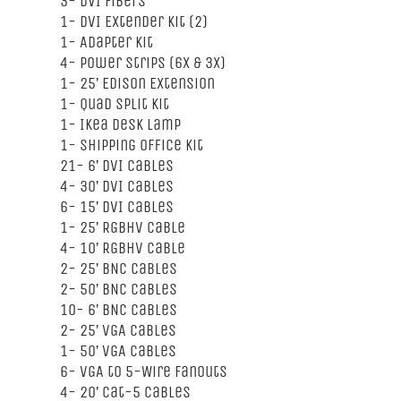
3- DVI Fibers
1- DVI Extender Kit (2)
1- Adapter Kit
4- Power Strips (6x & 3x)
1- 25’ Edison Extension
1- Quad Split Kit
1- Ikea Desk Lamp
1- Shipping Office Kit
21- 6’ DVI Cables
4- 30’ DVI Cables
6- 15’ DVI Cables
1- 25’ RGBHV Cable
4- 10’ RGBHV Cable
2- 25’ BNC Cables
2- 50’ BNC Cables
10- 6’ BNC Cables
2- 25’ VGA Cables
1- 50’ VGA Cables
6- VGA to 5-Wire Fanouts
4- 20’ Cat-5 Cables