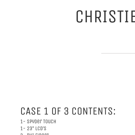
CHRISTI
CASE 1 OF 3 CONTENTS:
1- Spyder Touch
1- 23” LCD’s