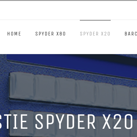
HOME
SPYDER X80
SPYDER X20
BARC
STIE SPYDER X20