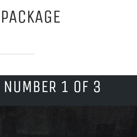
 PACKAGE
 NUMBER 1 OF 3