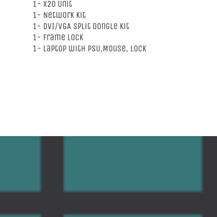
1- X20 Unit
1- Network Kit
1- DVI/VGA Split Dongle Kit
1- Frame Lock
1- Laptop with PSU,Mouse, Lock