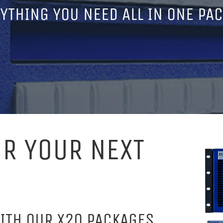
YTHING YOU NEED ALL IN ONE PA
OR YOUR NEXT
ITH OUR X20 PACKAGES,