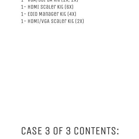
1- HDMI Scaler Kit (6x)
1- EDID Manager Kit (4x)
1- HDMI/VGA Scaler Kit (2x)
CASE 3 OF 3 CONTENTS: