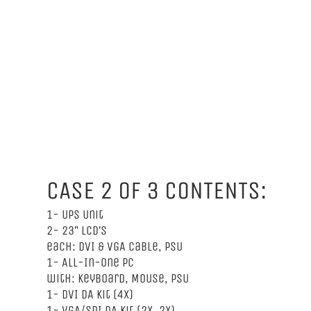
CASE 2 OF 3 CONTENTS:
1- UPS Unit
2- 23” LCD’s
each: DVI & VGA Cable, PSU
1- All-In-One PC
with: Keyboard, Mouse, PSU
1- DVI DA Kit (4x)
1- VGA/SDI DA Kit (2x, 2x)