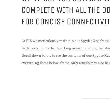
COMPLETE WITH ALL THE O
FOR CONCISE CONNECTIVI
At FTS we meticulously maintain our Spyder X20 frames
be delivered in perfect working order including the lat
Scroll down below to see the contents of our Spyder X
everything listed below, frame-only rentals may also b