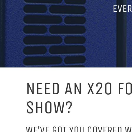
EVER
NEED AN X20 F
SHOW?
WE’VE GOT YOU COVERED W